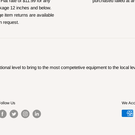
 Flat rate of $11.99 for any
purchased failed at a
kage 12 inches and below.
e item returns are available
n request.
ional level to bring to the most competetive equipment to the local lev
Follow Us
We Acc