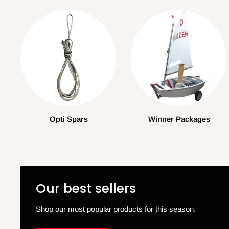
Opti Spars
Winner Packages
Our best sellers
Shop our most popular products for this season.