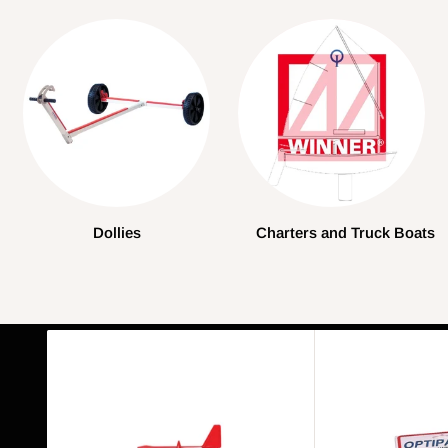
Dollies
Charters and Truck Boats