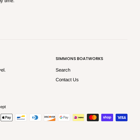
ny time.
SIMMONS BOATWORKS
el.
Search
Contact Us
ept