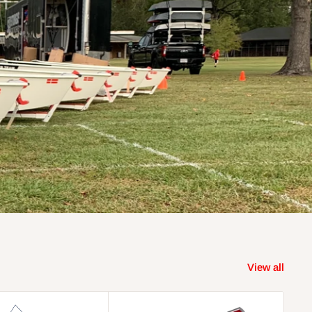
View all