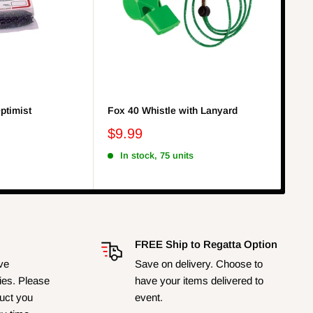
ptimist
Fox 40 Whistle with Lanyard
Bla
Indi
$9.99
$3
In stock, 75 units
I
FREE Ship to Regatta Option
ave
Save on delivery. Choose to
ies. Please
have your items delivered to
duct you
event.