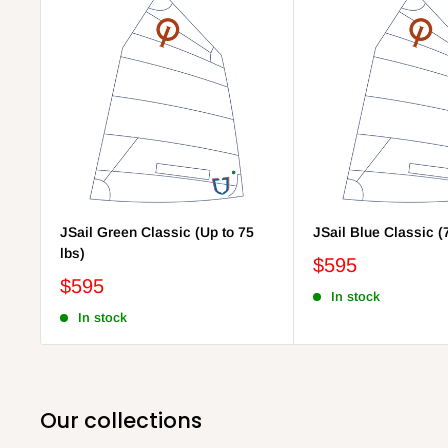
JSail Green Classic (Up to 75
JSail Blue Classic (
lbs)
$595
$595
In stock
In stock
Our collections