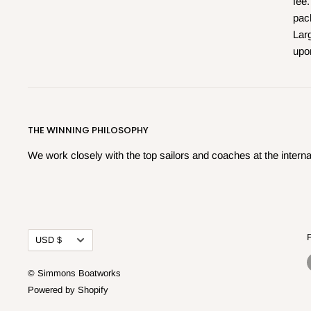
fee.
pac
Larg
upo
THE WINNING PHILOSOPHY
We work closely with the top sailors and coaches at the internat
Currency
USD $
© Simmons Boatworks
Powered by Shopify