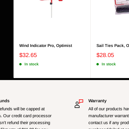
Wind Indicator Pro, Optimist
Sail Ties Pack, O
$32.65
$28.05
In stock
In stock
unds
Warranty
refunds will be capped at
All of our products h
. Our credit card processor
manufacturer warrant
n't refund their processing
contact us if any pro