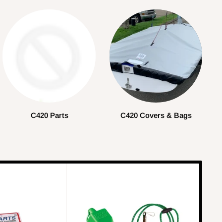
C420 Parts
C420 Covers & Bags