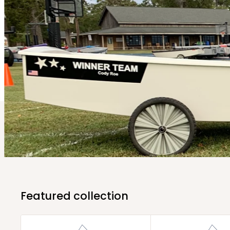
Featured collection