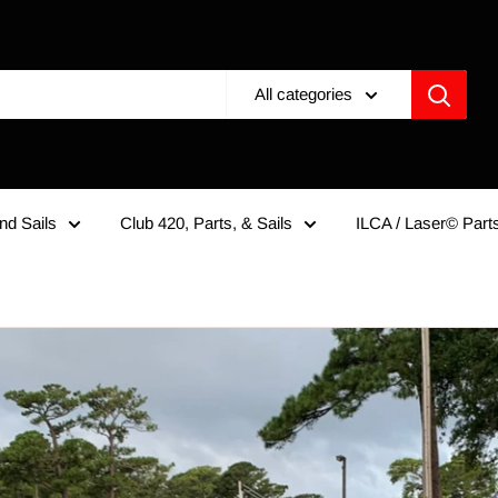
All categories
nd Sails
Club 420, Parts, & Sails
ILCA / Laser© Parts