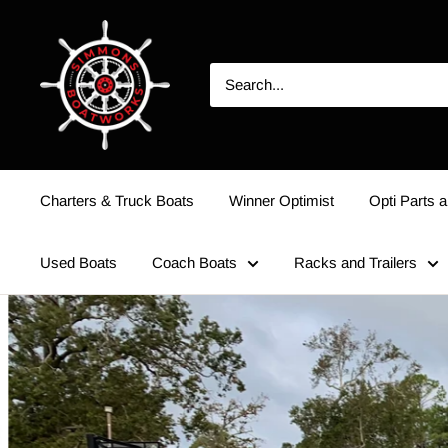
Charters & Truck Boats
Winner Optimist
Opti Parts a
Used Boats
Coach Boats
Racks and Trailers