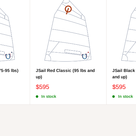
75-95 lbs)
JSail Red Classic (95 lbs and
JSail Black
up)
and up)
$595
$595
In stock
In stock