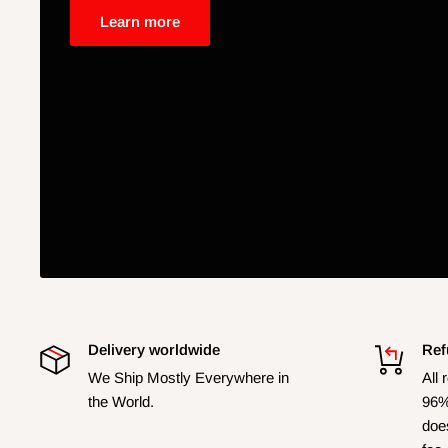
Learn more
Delivery worldwide
Ref
We Ship Mostly Everywhere in
All 
the World.
96%
does