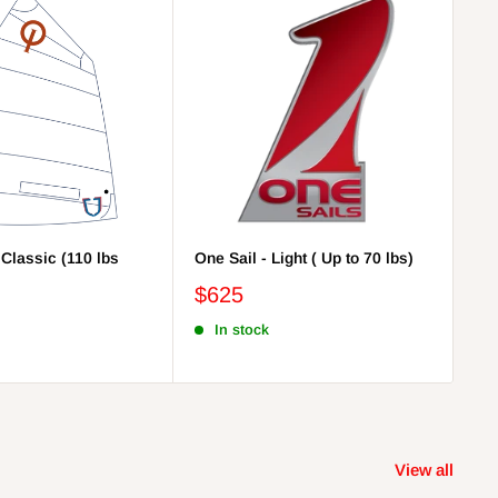
 Classic (110 lbs
One Sail - Light ( Up to 70 lbs)
On
lbs
$625
$
In stock
View all