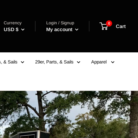
Currency
Login / Signup
0
Cart
USD $
My account
, & Sails
29er, Parts, & Sails
Apparel