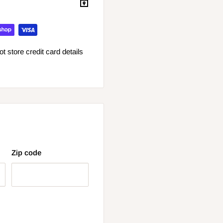
 store credit card details
Zip code