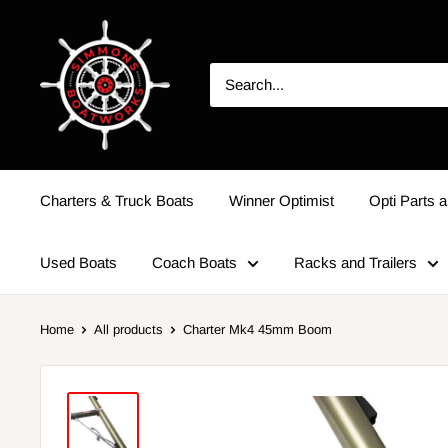
Charters & Truck Boats
Winner Optimist
Opti Parts a
Used Boats
Coach Boats
Racks and Trailers
Home
All products
Charter Mk4 45mm Boom