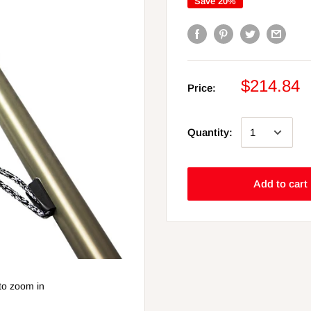
Save 20%
$214.84
Price:
Quantity:
Add to cart
to zoom in