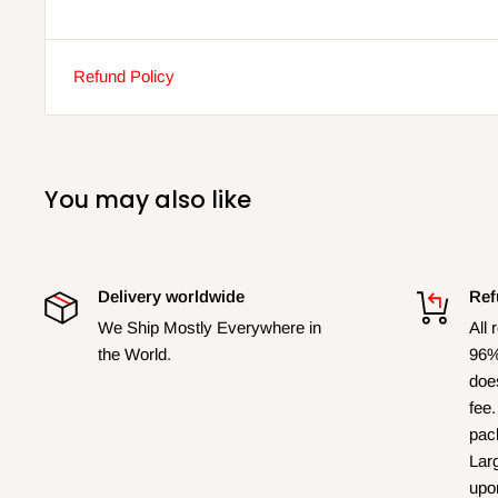
Refund Policy
You may also like
Delivery worldwide
Ref
We Ship Mostly Everywhere in
All 
the World.
96%
does
fee.
pac
Larg
upo