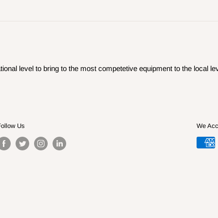
ional level to bring to the most competetive equipment to the local lev
Follow Us
We Acc