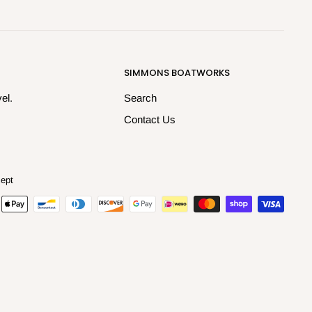
SIMMONS BOATWORKS
el.
Search
Contact Us
ept