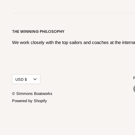
THE WINNING PHILOSOPHY
We work closely with the top sailors and coaches at the internat
Currency
USD $
© Simmons Boatworks
Powered by Shopify