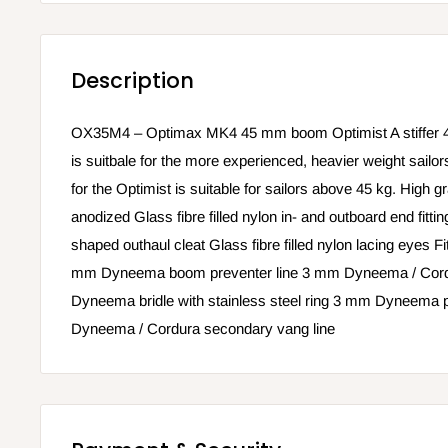
Description
OX35M4 – Optimax MK4 45 mm boom Optimist A stiffer 
is suitbale for the more experienced, heavier weight sa
for the Optimist is suitable for sailors above 45 kg. High g
anodized Glass fibre filled nylon in- and outboard end fittin
shaped outhaul cleat Glass fibre filled nylon lacing eyes Fit
mm Dyneema boom preventer line 3 mm Dyneema / Cordu
Dyneema bridle with stainless steel ring 3 mm Dyneema 
Dyneema / Cordura secondary vang line