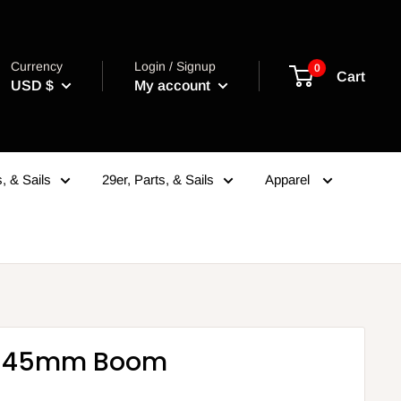
Currency
Login / Signup
0
Cart
USD $
My account
, & Sails
29er, Parts, & Sails
Apparel
4 45mm Boom