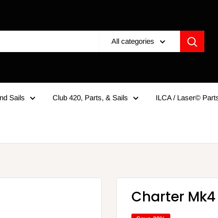
All categories
nd Sails
Club 420, Parts, & Sails
ILCA / Laser© Parts
Charter Mk