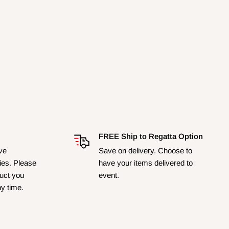
FREE Ship to Regatta Option
ave
Save on delivery. Choose to
ies. Please
have your items delivered to
duct you
event.
ny time.