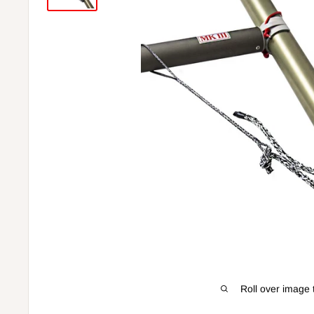
Roll over image 