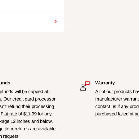
unds
Warranty
refunds will be capped at
All of our products h
. Our credit card processor
manufacturer warrant
n't refund their processing
contact us if any pro
 Flat rate of $11.99 for any
purchased failed at a
kage 12 inches and below.
e item returns are available
n request.