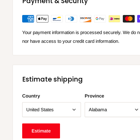
Payment & Security
Your payment information is processed securely. We do not
nor have access to your credit card information.
Estimate shipping
Country
Province
Estimate