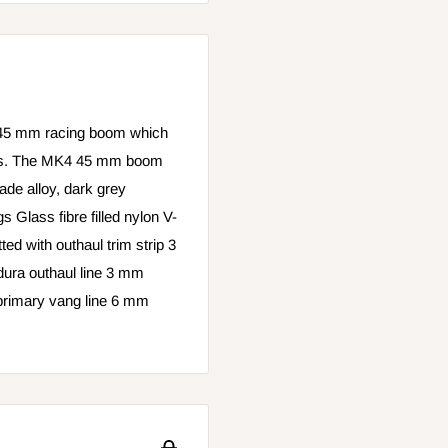
45 mm racing boom which
ilors. The MK4 45 mm boom
rade alloy, dark grey
gs Glass fibre filled nylon V-
ted with outhaul trim strip 3
ra outhaul line 3 mm
primary vang line 6 mm