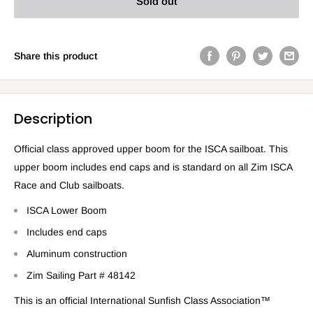
Sold out
Share this product
Description
Official class approved upper boom for the ISCA sailboat. This
upper boom includes end caps and is standard on all Zim ISCA
Race and Club sailboats.
ISCA Lower Boom
Includes end caps
Aluminum construction
Zim Sailing Part # 48142
This is an official International Sunfish Class Association™