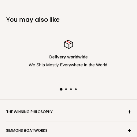
You may also like
Delivery worldwide
We Ship Mostly Everywhere in the World.
THE WINNING PHILOSOPHY
We work closely with the top sailors and coaches at the
SIMMONS BOATWORKS
international level to bring to the most competetive