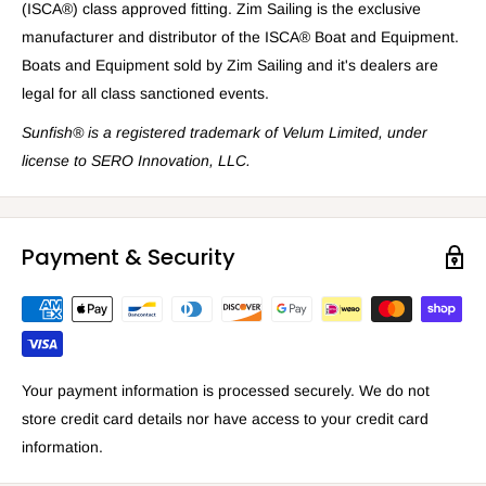
(ISCA®) class approved fitting. Zim Sailing is the exclusive
manufacturer and distributor of the ISCA® Boat and Equipment.
Boats and Equipment sold by Zim Sailing and it's dealers are
legal for all class sanctioned events.
Sunfish® is a registered trademark
of Velum Limited, under
license to SERO Innovation, LLC.
Payment & Security
Your payment information is processed securely. We do not
store credit card details nor have access to your credit card
information.