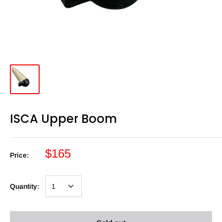
ISCA Upper Boom
$165
Price:
Quantity: